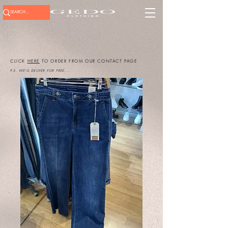
CLICK
HERE
TO ORDER FROM OUR CONTACT PAGE
P.S. WE'LL DELIVER FOR FREE...