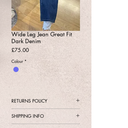
Wide Leg Jean Great Fit
Dark Denim
Price
£75.00
Colour
*
RETURNS POLICY
Contact Shop 01737 213639 or
SHIPPING INFO
Email Karen@Gedoclothing.co.uk for
exchange enquiries
Free Delivery