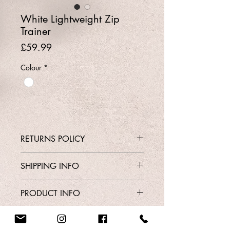
White Lightweight Zip
Trainer
Price
£59.99
Colour
*
RETURNS POLICY
Contact Shop 01737 213639 or
SHIPPING INFO
Email Karen@Gedoclothing.co.uk for
exchange enquiries
Free Delivery
PRODUCT INFO
Style 718
Order From Our Contact Page
Sizes 3-8