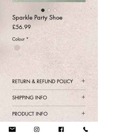
Sparkle Party Shoe
Price
£56.99
Colour
*
RETURN & REFUND POLICY
Contact Shop 01737 213639 or
SHIPPING INFO
Email Karen@Gedoclothing.co.uk for
exchange enquiries
Free Delivery
PRODUCT INFO
Style 383
Order From Our Contact Page
Sizes 3 - 7