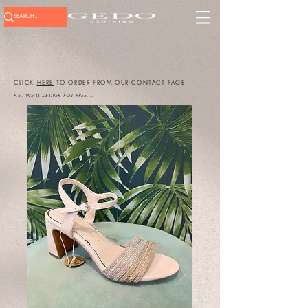
CLICK
HERE
TO ORDER FROM OUR CONTACT PAGE
P.S. WE'LL DELIVER FOR FREE...