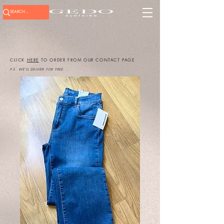
CLICK
HERE
TO ORDER FROM OUR CONTACT PAGE
P.S. WE'LL DELIVER FOR FREE...