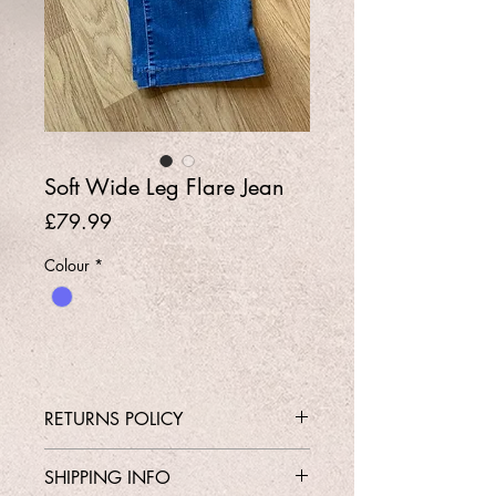
Soft Wide Leg Flare Jean
Price
£79.99
Colour
*
RETURNS POLICY
Contact Shop 01737 213639 or
SHIPPING INFO
Email Karen@Gedoclothing.co.uk for