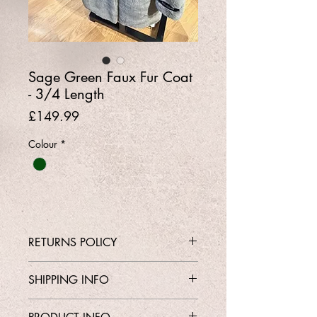
Sage Green Faux Fur Coat
- 3/4 Length
Price
£149.99
Colour
*
RETURNS POLICY
Contact Shop 01737 213639 or
SHIPPING INFO
Email Karen@Gedoclothing.co.uk for
exchange enquiries
Free Delivery