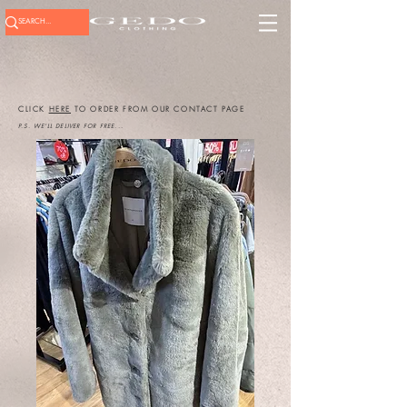
CLICK
HERE
TO ORDER FROM OUR CONTACT PAGE
P.S. WE'LL DELIVER FOR FREE...