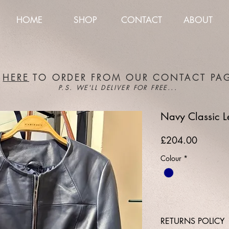
HOME
SHOP
CONTACT
ABOUT
K
HERE
TO ORDER FROM OUR CONTACT PA
P.S. WE'LL DELIVER FOR FREE...
Navy Classic L
Price
£204.00
Colour
*
RETURNS POLICY