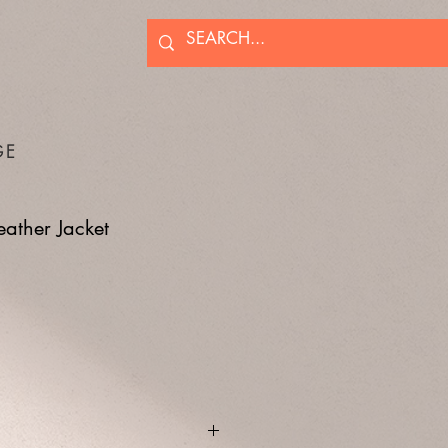
GE
eather Jacket