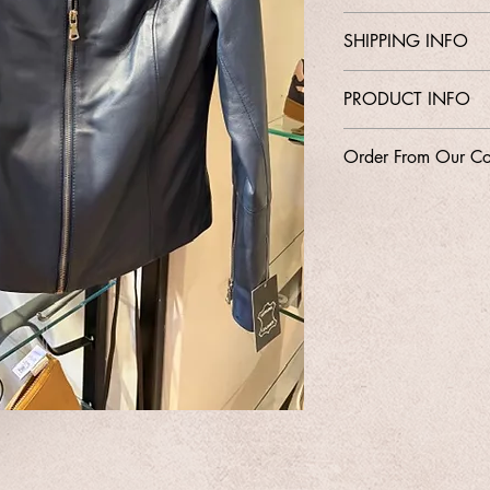
Contact Shop 01737
SHIPPING INFO
Email Karen@Gedoclot
Free Delivery
PRODUCT INFO
Style
Order From Our Co
Size 8-16
Leather