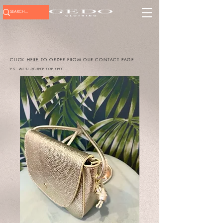
CLICK
HERE
TO ORDER FROM OUR CONTACT PAGE
P.S. WE'LL DELIVER FOR FREE...