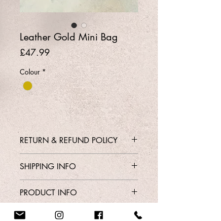
Leather Gold Mini Bag
Price
£47.99
Colour
*
RETURN & REFUND POLICY
Contact Shop 01737 213639 or
SHIPPING INFO
Email Karen@Gedoclothing.co.uk for
exchange enquiries
Free Delivery
PRODUCT INFO
Style
Order From Our Contact Page