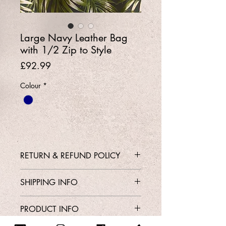
Large Navy Leather Bag
with 1/2 Zip to Style
Price
£92.99
Colour
*
RETURN & REFUND POLICY
Contact Shop 01737 213639 or
SHIPPING INFO
Email Karen@Gedoclothing.co.uk for
exchange enquiries
Free Delivery
PRODUCT INFO