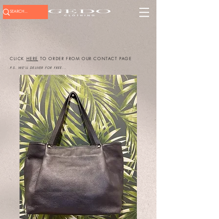
CLICK
HERE
TO ORDER FROM OUR CONTACT PAGE
P.S. WE'LL DELIVER FOR FREE...