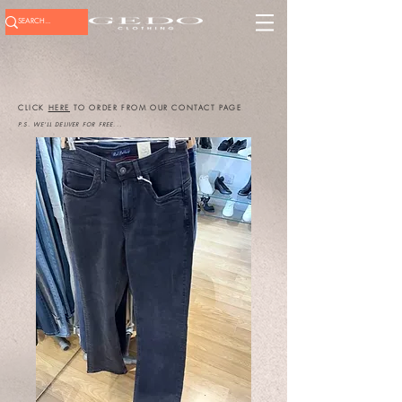
CLICK
HERE
TO ORDER FROM OUR CONTACT PAGE
P.S. WE'LL DELIVER FOR FREE...