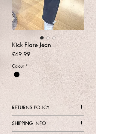
Kick Flare Jean
Price
£69.99
Colour
*
RETURNS POLICY
Contact Shop 01737 213639 or
SHIPPING INFO
Email Karen@Gedoclothing.co.uk for
exchange enquiries