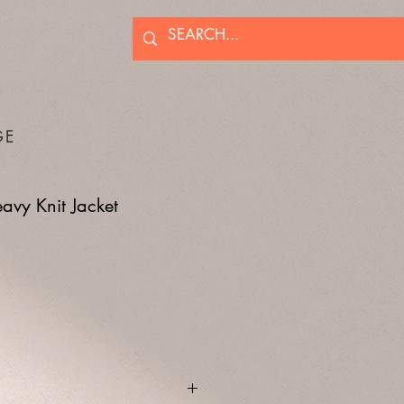
GE
vy Knit Jacket