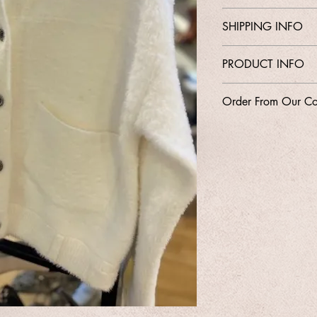
Contact Shop 01737
SHIPPING INFO
Email Karen@Gedoclot
Free Delivery
PRODUCT INFO
Style R&P
Order From Our Co
Sizes M