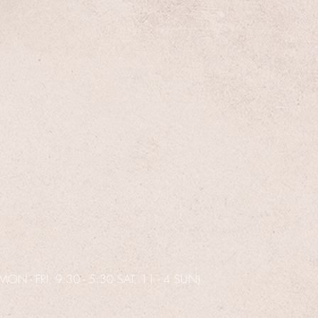
N - FRI, 9:30 - 5:30 SAT, 11 - 4 SUN)