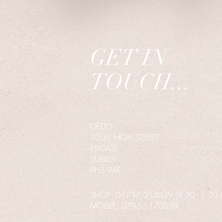
GET IN
TOUCH...
GEDO
33-35 HIGH STREET
REIGATE
SURREY
RH2 9AE
SHOP: 01737 213639 (9:30 - 5:30 MO
MOBILE
: 07957 170059