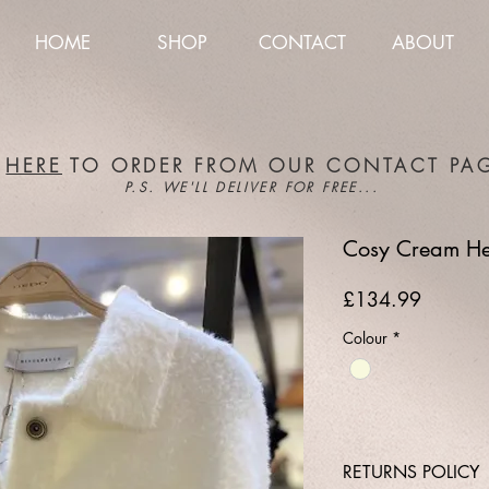
HOME
SHOP
CONTACT
ABOUT
K
HERE
TO ORDER FROM OUR CONTACT PA
P.S. WE'LL DELIVER FOR FREE...
Cosy Cream Hea
Price
£134.99
Colour
*
RETURNS POLICY