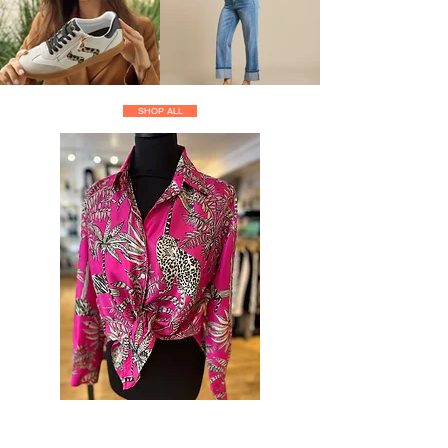
SHOP ALL